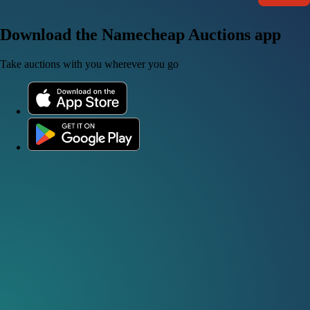
Download the Namecheap Auctions app
Take auctions with you wherever you go