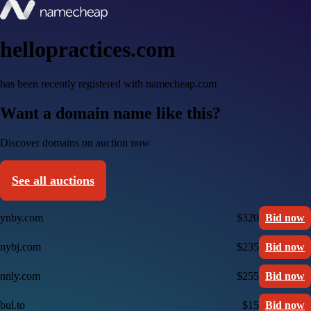
hellopractices.com
has been recently registered with namecheap.com
Want a domain name like this?
Discover domains on auction now
See all auctions
ynby.com
$320
Bid now
nybj.com
$235
Bid now
nnly.com
$255
Bid now
bul.to
$15
Bid now